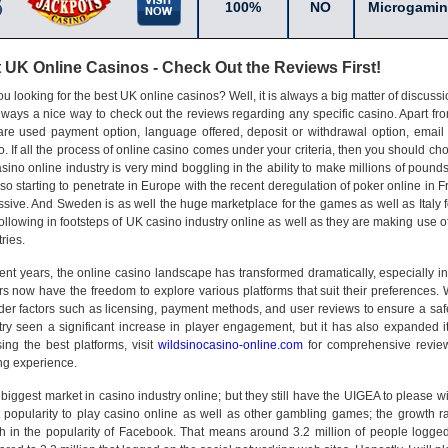
100%
NO
Microgami
 UK Online Casinos - Check Out the Reviews First!
ou looking for the best UK online casinos? Well, it is always a big matter of discus
 always a nice way to check out the reviews regarding any specific casino. Apart fr
are used payment option, language offered, deposit or withdrawal option, email 
o. If all the process of online casino comes under your criteria, then you should c
asino online industry is very mind boggling in the ability to make millions of pound
lso starting to penetrate in Europe with the recent deregulation of poker online in 
ssive. And Sweden is as well the huge marketplace for the games as well as Italy fo
ollowing in footsteps of UK casino industry online as well as they are making use o
ries.
cent years, the online casino landscape has transformed dramatically, especially in
rs now have the freedom to explore various platforms that suit their preferences. W
der factors such as licensing, payment methods, and user reviews to ensure a saf
try seen a significant increase in player engagement, but it has also expanded 
ing the best platforms, visit
wildsinocasino-online.com
for comprehensive review
g experience.
 biggest market in casino industry online; but they still have the UIGEA to please wi
 popularity to play casino online as well as other gambling games; the growth 
h in the popularity of Facebook. That means around 3.2 million of people logged