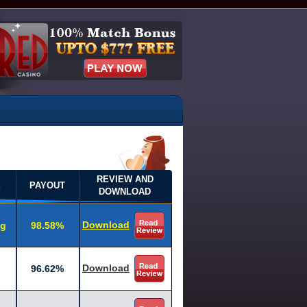
om
REVIEW AND
E
PAYOUT
DOWNLOAD
Download
ng
98.58%
Download
96.62%