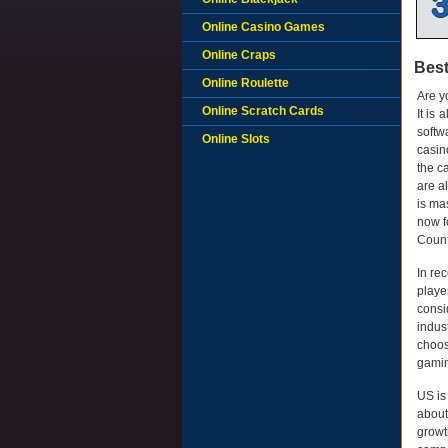
Online Casino Games
Online Craps
Best
Online Roulette
Are y
Online Scratch Cards
It is
softw
Online Slots
casin
the c
are a
is ma
now f
Count
In re
playe
consi
indus
choos
gamin
US is
about
growt