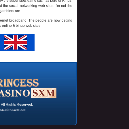
play the super slots game such as Lord of Rings:
t the social networking web sites. I'm not the
 gamblers are.
nternet broadband. The people are now getting
s online & bingo web sites
 All Rights Reserved.
sscasinosxm.com