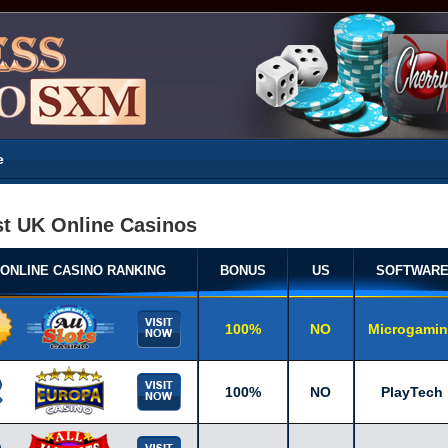
princesscasinosxm.c
e
t UK Online Casinos
ONLINE CASINO RANKING
BONUS
US
SOFTWAR
100%
NO
Microgami
100%
NO
PlayTech