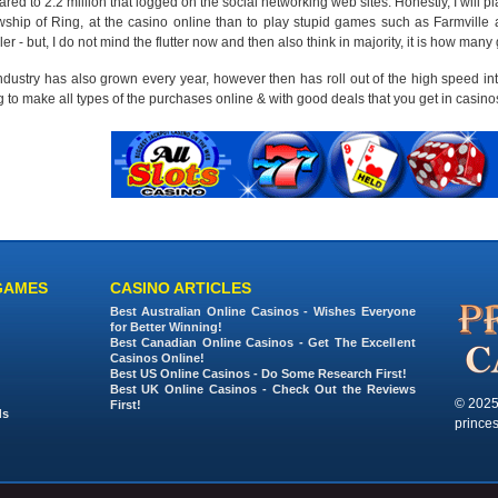
red to 2.2 million that logged on the social networking web sites. Honestly, I will 
wship of Ring, at the casino online than to play stupid games such as Farmville a
r - but, I do not mind the flutter now and then also think in majority, it is how many
ndustry has also grown every year, however then has roll out of the high speed i
g to make all types of the purchases online & with good deals that you get in casino
GAMES
CASINO ARTICLES
Best Australian Online Casinos - Wishes Everyone
for Better Winning!
Best Canadian Online Casinos - Get The Excellent
Casinos Online!
Best US Online Casinos - Do Some Research First!
Best UK Online Casinos - Check Out the Reviews
© 2025
First!
ds
prince