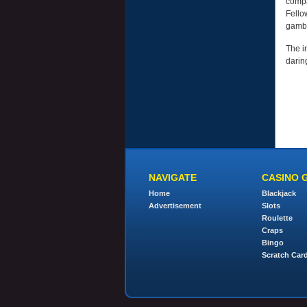
compa
Fello
gamble
The i
darin
NAVIGATE
CASINO 
Home
Blackjack
Advertisement
Slots
Roulette
Craps
Bingo
Scratch Car