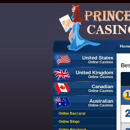
Hom
United States
Online Casinos
Bes
United Kingdom
Online Casinos
Canadian
Online Casinos
Australian
Online Casinos
Online Baccarat
Online Bingo
Online Blackjack