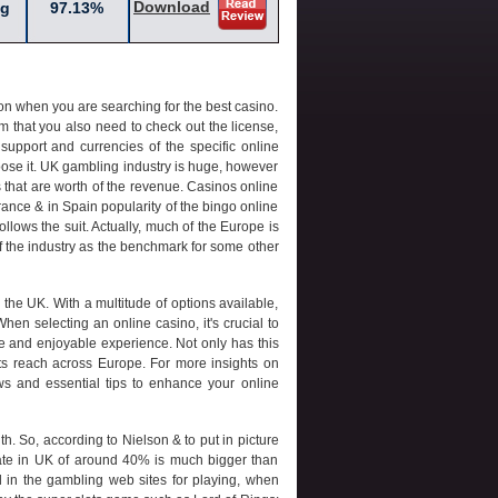
Download
ng
97.13%
sion when you are searching for the best casino.
om that you also need to check out the license,
support and currencies of the specific online
hoose it. UK gambling industry is huge, however
s that are worth of the revenue. Casinos online
France & in Spain popularity of the bingo online
llows the suit. Actually, much of the Europe is
f the industry as the benchmark for some other
 the UK. With a multitude of options available,
hen selecting an online casino, it's crucial to
e and enjoyable experience. Not only has this
its reach across Europe. For more insights on
s and essential tips to enhance your online
th. So, according to Nielson & to put in picture
rate in UK of around 40% is much bigger than
 in the gambling web sites for playing, when