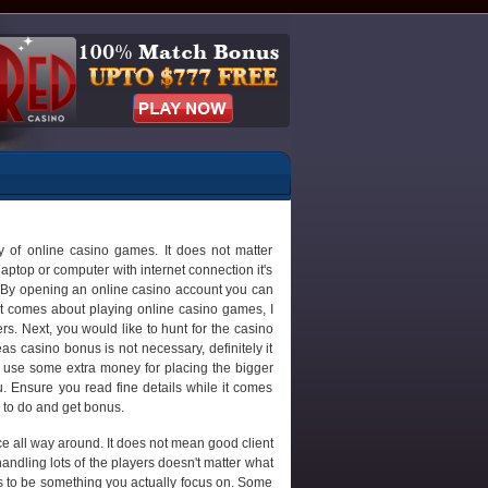
om
ty of online casino games. It does not matter
ptop or computer with internet connection it's
n. By opening an online casino account you can
it comes about playing online casino games, I
rs. Next, you would like to hunt for the casino
 casino bonus is not necessary, definitely it
o use some extra money for placing the bigger
. Ensure you read fine details while it comes
to do and get bonus.
ice all way around. It does not mean good client
andling lots of the players doesn't matter what
 has to be something you actually focus on. Some