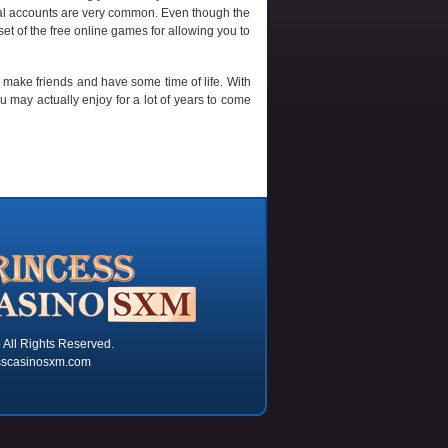
trial accounts are very common. Even though the
 set of the free online games for allowing you to
 make friends and have some time of life. With
u may actually enjoy for a lot of years to come
 All Rights Reserved.
sscasinosxm.com