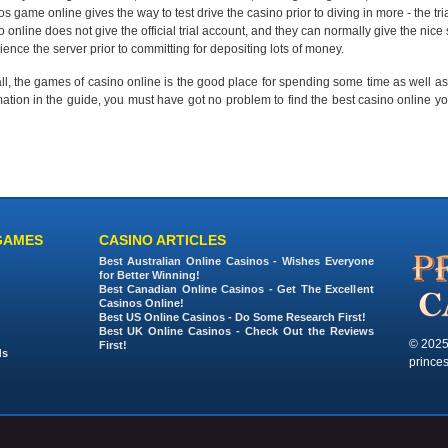
os game online gives the way to test drive the casino prior to diving in more - the 
 online does not give the official trial account, and they can normally give the nice
ience the server prior to committing for depositing lots of money.
ll, the games of casino online is the good place for spending some time as well as
mation in the guide, you must have got no problem to find the best casino online yo
GAMES
CASINO ARTICLES
Best Australian Online Casinos - Wishes Everyone
for Better Winning!
Best Canadian Online Casinos - Get The Excellent
Casinos Online!
Best US Online Casinos - Do Some Research First!
Best UK Online Casinos - Check Out the Reviews
© 2025
First!
ds
prince