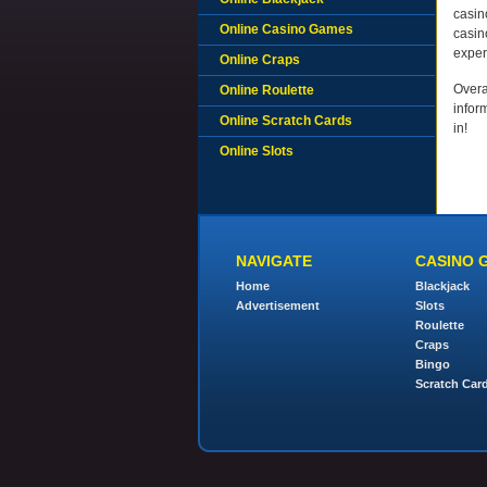
casin
Online Casino Games
casino
exper
Online Craps
Overa
Online Roulette
infor
Online Scratch Cards
in!
Online Slots
NAVIGATE
CASINO 
Home
Blackjack
Advertisement
Slots
Roulette
Craps
Bingo
Scratch Car