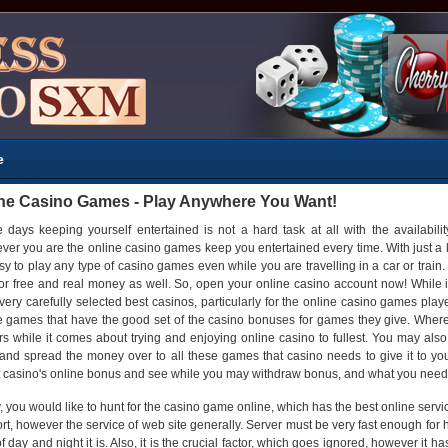
princesscasinosxm.c
e
ne Casino Games - Play Anywhere You Want!
 days keeping yourself entertained is not a hard task at all with the availabili
ver you are the online casino games keep you entertained every time. With just a la
asy to play any type of casino games even while you are travelling in a car or trai
for free and real money as well. So, open your online casino account now! While 
very carefully selected best casinos, particularly for the online casino games playe
e games that have the good set of the casino bonuses for games they give. Whereas
rs while it comes about trying and enjoying online casino to fullest. You may als
 and spread the money over to all these games that casino needs to give it to you
 casino's online bonus and see while you may withdraw bonus, and what you need 
y, you would like to hunt for the casino game online, which has the best online serv
rt, however the service of web site generally. Server must be very fast enough for h
of day and night it is. Also, it is the crucial factor, which goes ignored, however it