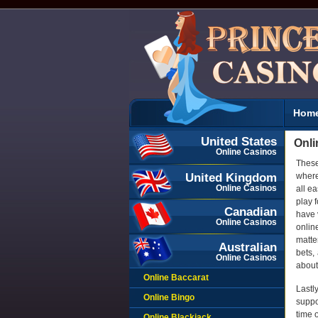
Hom
United States
Onli
Online Casinos
These
United Kingdom
where
Online Casinos
all e
play 
Canadian
have 
Online Casinos
onlin
matte
Australian
bets,
Online Casinos
about
Online Baccarat
Lastl
Online Bingo
suppo
time 
Online Blackjack